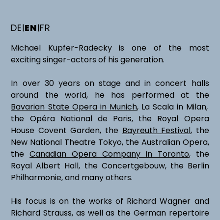
DE
EN
FR
|
|
Michael Kupfer-Radecky is one of the most
exciting singer-actors of his generation.
In over 30 years on stage and in concert halls
around the world, he has performed at the
Bavarian State Opera in Munich
, La Scala in Milan,
the Opéra National de Paris, the Royal Opera
House Covent Garden, the
Bayreuth Festival
, the
New National Theatre Tokyo, the Australian Opera,
the
Canadian Opera Company in Toronto
, the
Royal Albert Hall, the Concertgebouw, the Berlin
Philharmonie, and many others.
His focus is on the works of Richard Wagner and
Richard Strauss, as well as the German repertoire