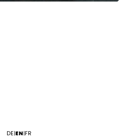
DE
EN
FR
|
|