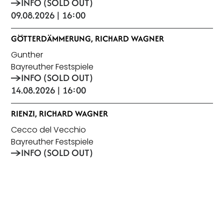
INFO (SOLD OUT)
09.08.2026 | 16:00
GÖTTERDÄMMERUNG, RICHARD WAGNER
Gunther
Bayreuther Festspiele
INFO (SOLD OUT)
14.08.2026 | 16:00
RIENZI, RICHARD WAGNER
Cecco del Vecchio
Bayreuther Festspiele
INFO (SOLD OUT)