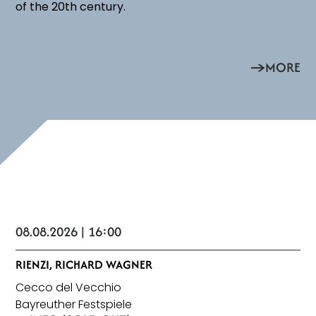
of the 20th century.
MORE
08.08.2026 | 16:00
RIENZI, RICHARD WAGNER
Cecco del Vecchio
Bayreuther Festspiele