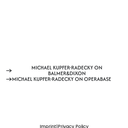
MICHAEL KUPFER-RADECKY ON
BALMER&DIXON
MICHAEL KUPFER-RADECKY ON OPERABASE
Imprint
|
Privacy Policy